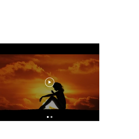
Yogasue
I can hardly wait to practice
with you!
Yogasue